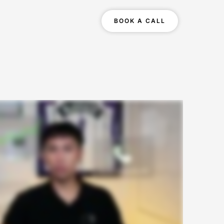
BOOK A CALL