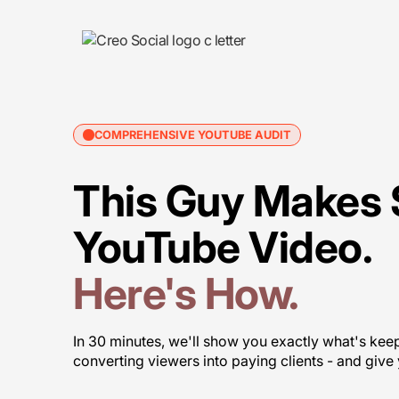
COMPREHENSIVE YOUTUBE AUDIT
This Guy Makes 
YouTube Video.
Here's How.
In 30 minutes, we'll show you exactly what's ke
converting viewers into paying clients - and give y