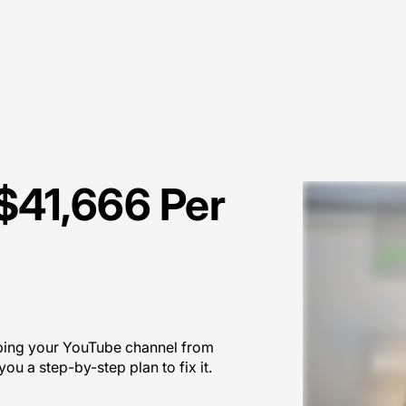
$41,666 Per
eping your YouTube channel from
ou a step-by-step plan to fix it.