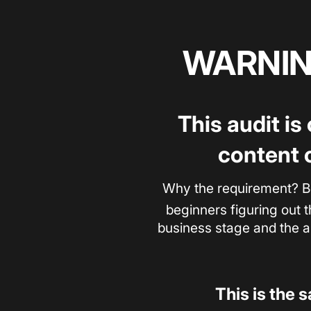
WARNING
This audit is
content 
Why the requirement? B
beginners figuring out t
business stage and the au
This is the 