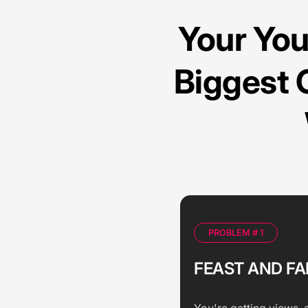
Your Yo
Biggest 
PROBLEM # 1
FEAST AND FA