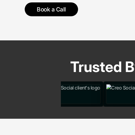
Book a Call
Trusted B