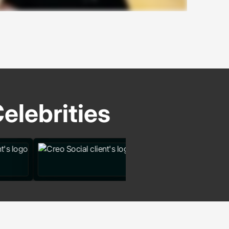
elebrities