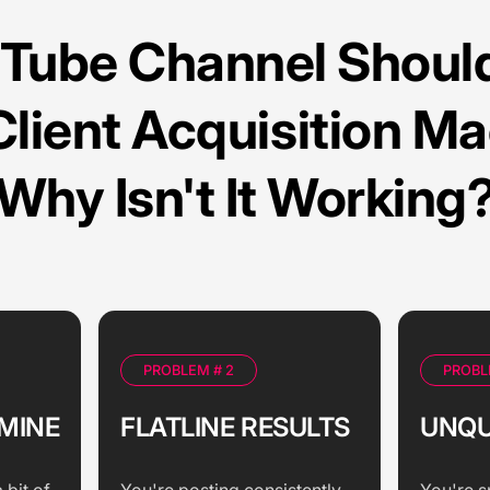
uTube Channel Should
Client Acquisition Ma
Why Isn't It Working
PROBLEM # 2
PROBL
MINE
FLATLINE RESULTS
UNQU