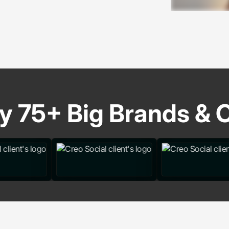
y 75+ Big Brands & C