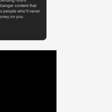
spending hours
 banger content that
ns people who'll never
oney on you