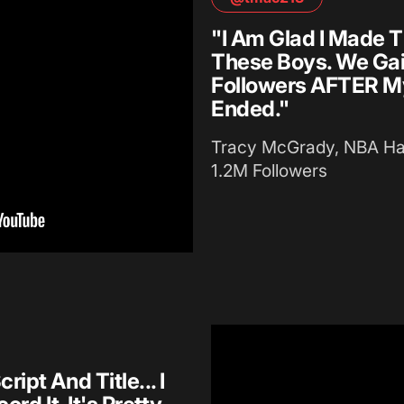
"I Am Glad I Made T
These Boys. We Ga
Followers AFTER M
Ended."
Tracy McGrady, NBA Hal
1.2M Followers
pt And Title... I