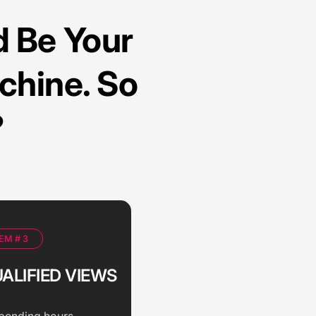
 Be Your
chine. So
?
EM # 3
ALIFIED VIEWS