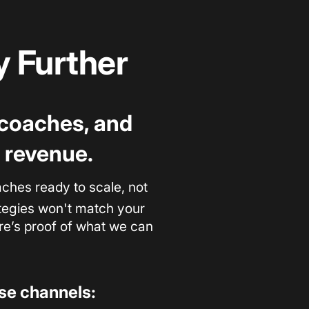
 Further
, coaches, and
 revenue.
hes ready to scale, not
rategies won't match your
ere’s proof of what we can
ese channels: