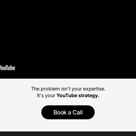
The problem isn't your expertise.
It's your
YouTube strategy.
Book a Call