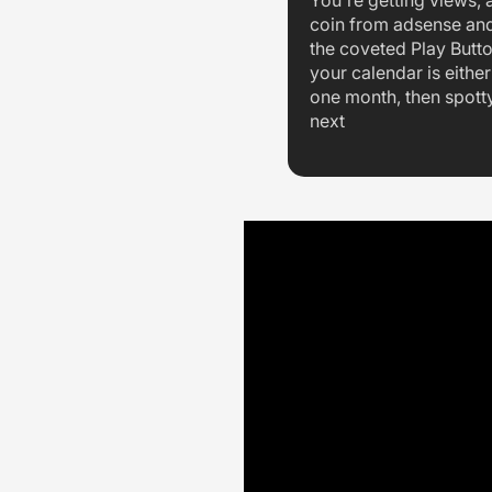
You're getting views, a
coin from adsense an
the coveted Play Butt
your calendar is either 
one month, then spott
next