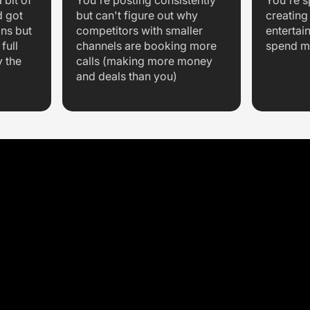
 bit of
You're posting consistently
You're 
d got
but can't figure out why
creating
ons but
competitors with smaller
entertai
full
channels are booking more
spend m
y the
calls (making more money
and deals than you)