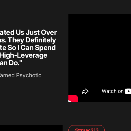
ated Us Just Over
. They Definitely
te So I Can Spend
 High-Leverage
an Do."
Tamed Psychotic
@tmac213