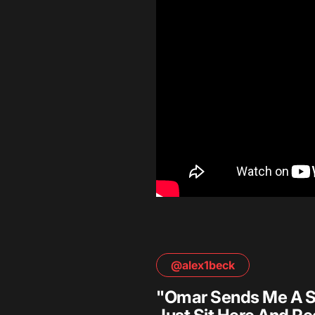
@alex1beck
"Omar Sends Me A Scri