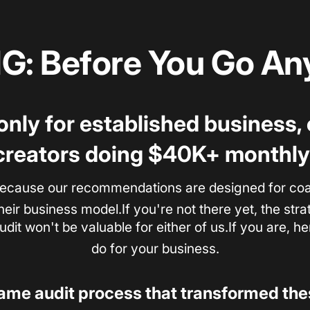
: Before You Go Any
 only for established business
creators doing $40K+ monthly
ecause our recommendations are designed for coac
heir business model.If you're not there yet, the st
dit won't be valuable for either of us.If you are, h
do for your business.
same audit process that transformed th