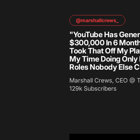
@marshallcrews_
"YouTube Has Gener
$300,000 In 6 Months
Took That Off My Pla
My Time Doing Only
Roles Nobody Else C
Marshall Crews, CEO @ 
129k Subscribers