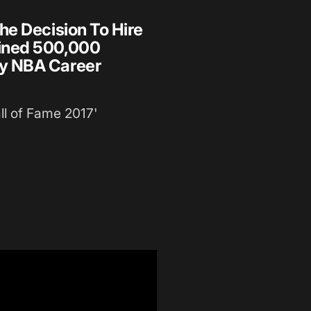
he Decision To Hire
ined 500,000
y NBA Career
l of Fame 2017'